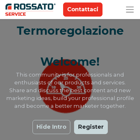
Contattaci
Termoregolazione
Welcome!
This community is for professionals and
enthusiasts of our products and services.
Share and discuss the best content and new
marketing ideas, build your professional profile
and become a better marketer together.
Hide Intro
Register