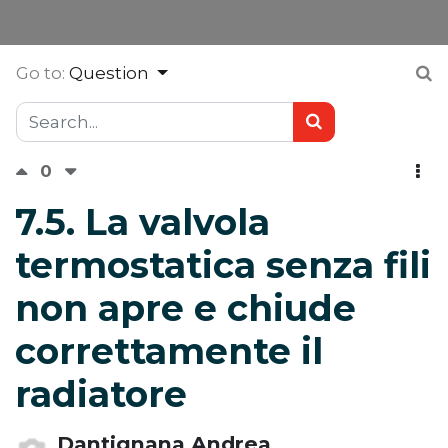
Go to:
Question
0
7.5. La valvola
termostatica senza fili
non apre e chiude
correttamente il
radiatore
Dantignana Andrea